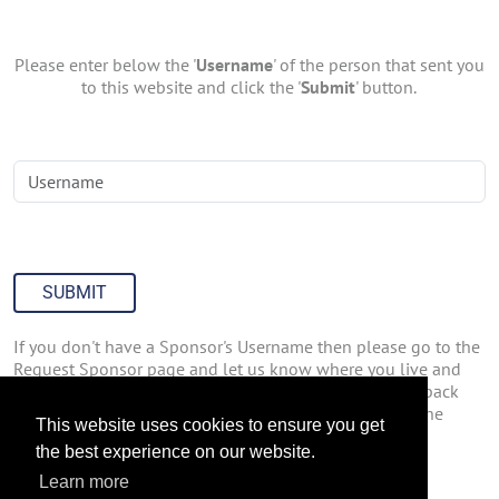
Please enter below the '
Username
' of the person that sent you
to this website and click the '
Submit
' button.
SUBMIT
If you don't have a Sponsor's Username then please go to the
Request Sponsor page and let us know where you live and
how you found out about us. We'll have someone get back
with you about joining Join47inc.com. You can go to the
This website uses cookies to ensure you get
Request Sponsor page by
Clicking Here
.
the best experience on our website.
Learn more