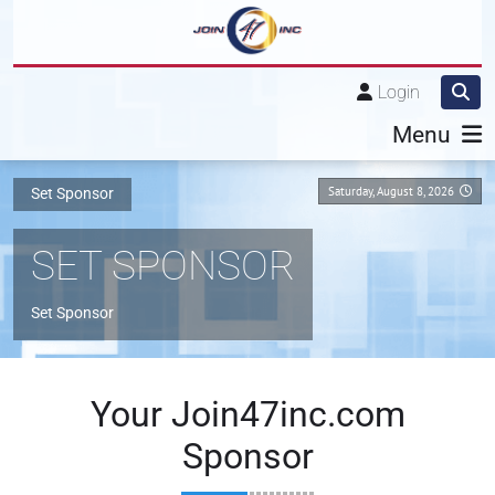
Login
Menu
Saturday, August 8, 2026
Set Sponsor
SET SPONSOR
Set Sponsor
Your Join47inc.com
Sponsor