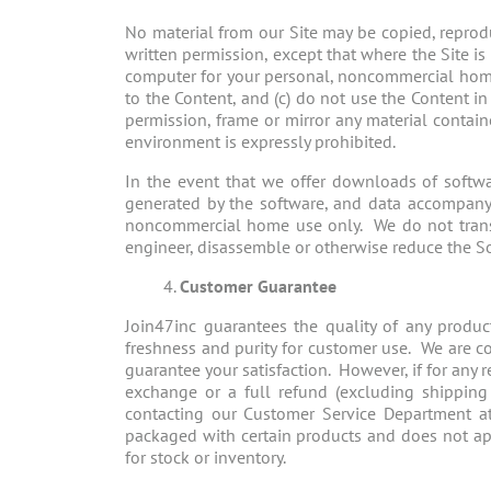
No material from our Site may be copied, reprodu
written permission, except that where the Site 
computer for your personal, noncommercial home u
to the Content, and (c) do not use the Content i
permission, frame or mirror any material contai
environment is expressly prohibited.
In the event that we offer downloads of softwa
generated by the software, and data accompanying
noncommercial home use only. We do not transfe
engineer, disassemble or otherwise reduce the S
Customer Guarantee
Join47inc guarantees the quality of any produc
freshness and purity for customer use. We are co
guarantee your satisfaction. However, if for any
exchange or a full refund (excluding shipping 
contacting our Customer Service Department 
packaged with certain products and does not ap
for stock or inventory.