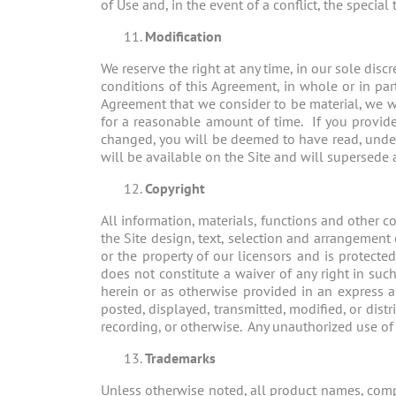
of Use and, in the event of a conflict, the special
Modification
We reserve the right at any time, in our sole dis
conditions of this Agreement, in whole or in part
Agreement that we consider to be material, we wi
for a reasonable amount of time. If you provide 
changed, you will be deemed to have read, unde
will be available on the Site and will supersede 
Copyright
All information, materials, functions and other c
the Site design, text, selection and arrangement 
or the property of our licensors and is protec
does not constitute a waiver of any right in su
herein or as otherwise provided in an express 
posted, displayed, transmitted, modified, or dist
recording, or otherwise. Any unauthorized use of an
Trademarks
Unless otherwise noted, all product names, compa