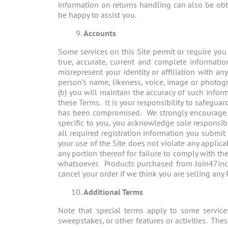
information on returns handling can also be obt
be happy to assist you.
Accounts
Some services on this Site permit or require you
true, accurate, current and complete informati
misrepresent your identity or affiliation with a
person’s name, likeness, voice, image or photogr
(b) you will maintain the accuracy of such inform
these Terms. It is your responsibility to safegua
has been compromised. We strongly encourage y
specific to you, you acknowledge sole responsibi
all required registration information you submit 
your use of the Site does not violate any applic
any portion thereof for failure to comply with the
whatsoever. Products purchased from Join47inc o
cancel your order if we think you are selling any
Additional Terms
Note that special terms apply to some services
sweepstakes, or other features or activities. The