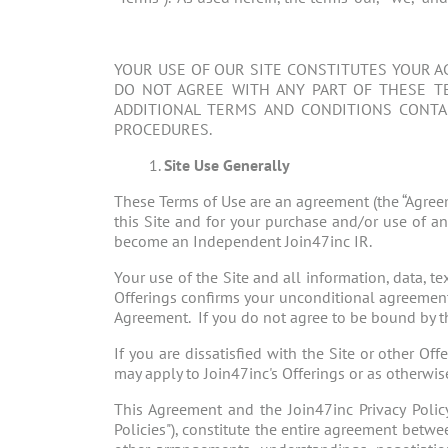
YOUR USE OF OUR SITE CONSTITUTES YOUR A
DO NOT AGREE WITH ANY PART OF THESE TE
ADDITIONAL TERMS AND CONDITIONS CONTAI
PROCEDURES.
Site Use Generally
These Terms of Use are an agreement (the “Agree
this Site and for your purchase and/or use of an
become an Independent Join47inc IR.
Your use of the Site and all information, data, t
Offerings confirms your unconditional agreement
Agreement. If you do not agree to be bound by thi
If you are dissatisfied with the Site or other Of
may apply to Join47inc's Offerings or as otherwis
This Agreement and the Join47inc Privacy Policy 
Policies"), constitute the entire agreement betwe