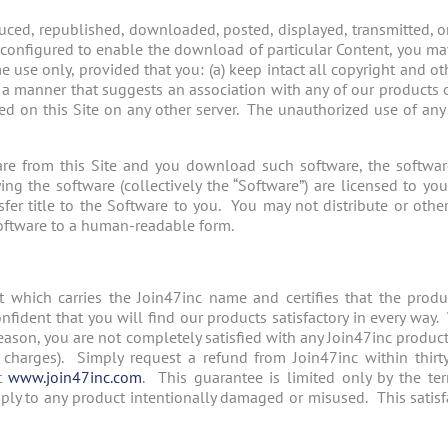
ced, republished, downloaded, posted, displayed, transmitted, or 
is configured to enable the download of particular Content, you m
se only, provided that you: (a) keep intact all copyright and oth
n a manner that suggests an association with any of our products 
ned on this Site on any other server. The unauthorized use of an
re from this Site and you download such software, the software,
 the software (collectively the “Software”) are licensed to you 
r title to the Software to you. You may not distribute or other
oftware to a human-readable form.
t which carries the Join47inc name and certifies that the prod
nfident that you will find our products satisfactory in every way
 reason, you are not completely satisfied with any Join47inc produ
charges). Simply request a refund from Join47inc within thirt
at
www.join47inc.com
. This guarantee is limited only by the ter
ply to any product intentionally damaged or misused. This satisf