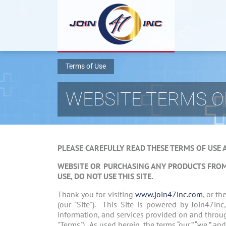
Terms of Use
WEBSITE TERMS O
PLEASE CAREFULLY READ THESE TERMS OF USE 
WEBSITE OR PURCHASING ANY PRODUCTS FRO
USE, DO NOT USE THIS SITE.
Thank you for visiting
www.join47inc.com
, or t
(our "Site"). This Site is powered by Join47inc
information, and services provided on and throu
"Terms"). As used herein, the terms “our,” “we,” a