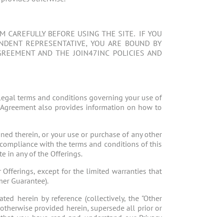
 CAREFULLY BEFORE USING THE SITE. IF YOU
ENDENT REPRESENTATIVE, YOU ARE BOUND BY
GREEMENT AND THE JOIN47INC POLICIES AND
legal terms and conditions governing your use of
his Agreement also provides information on how to
ined therein, or your use or purchase of any other
compliance with the terms and conditions of this
e in any of the Offerings.
 Offerings, except for the limited warranties that
mer Guarantee).
ted herein by reference (collectively, the "Other
 otherwise provided herein, supersede all prior or