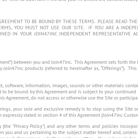
GREEMENT TO BE BOUND BY THESE TERMS. PLEASE READ THEM
RMS, YOU MUST NOT USE OUR SITE. IF YOU ARE A INDEP
NED IN YOUR JOIN47INC INDEPENDENT REPRESENTATIVE A
ment”) between you and Join47inc. This Agreement sets forth the 
y Join47inc products (referred to hereinafter as, “Offerings”). T
ext, software, information, images, sounds or other materials conta
 to be bound by this Agreement and is subject to your continued 
s Agreement, do not access or otherwise use the Site or participat
ferings, your sole and exclusive remedy is to stop using the Site or
e expressly stated in section 4 of this Agreement (Join47inc Custo
(the "Privacy Policy") and any other terms and policies incorpora
en you and us pertaining to the subject matter hereof and, unless