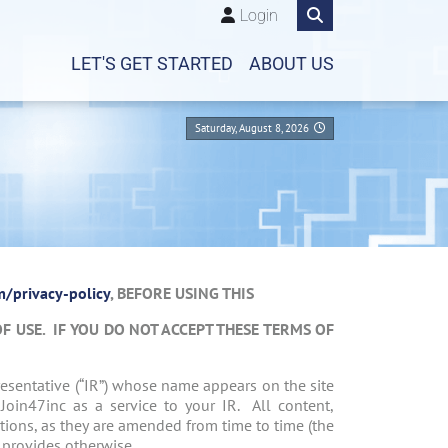
Login
LET'S GET STARTED
ABOUT US
Saturday, August 8, 2026
/privacy-policy
, BEFORE USING THIS
OF USE. IF YOU DO NOT ACCEPT THESE TERMS OF
resentative (“IR”) whose name appears on the site
 Join47inc as a service to your IR. All content,
ions, as they are amended from time to time (the
y provides otherwise.