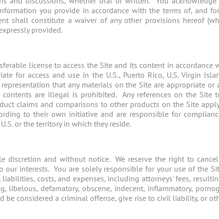
ons and discussions, whether oral or written. You acknowledge
information you provide in accordance with the terms of, and for 
nt shall constitute a waiver of any other provisions hereof (wh
expressly provided.
ferable license to access the Site and its content in accordance 
ate for access and use in the U.S., Puerto Rico, U.S. Virgin Isla
representation that any materials on the Site are appropriate or 
 contents are illegal is prohibited. Any references on the Site t
roduct claims and comparisons to other products on the Site appl
ording to their own initiative and are responsible for complian
S. or the territory in which they reside.
le discretion and without notice. We reserve the right to cancel
o our interests. You are solely responsible for your use of the 
iabilities, costs, and expenses, including attorneys' fees, resulti
ng, libelous, defamatory, obscene, indecent, inflammatory, pornog
 considered a criminal offense, give rise to civil liability, or othe