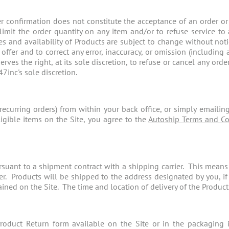
r confirmation does not constitute the acceptance of an order or
o limit the order quantity on any item and/or to refuse service t
ces and availability of Products are subject to change without no
 offer and to correct any error, inaccuracy, or omission (including 
erves the right, at its sole discretion, to refuse or cancel any or
47inc's sole discretion.
recurring orders) from within your back office, or simply emailin
igible items on the Site, you agree to the
Autoship Terms and Co
uant to a shipment contract with a shipping carrier. This means th
ier. Products will be shipped to the address designated by you, i
ned on the Site. The time and location of delivery of the Products t
oduct Return form available on the Site or in the packaging 