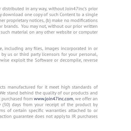
distributed in any way, without Join47inc's prior
ay download one copy of such Content to a single
er proprietary notices, (b) make no modifications
or brands. You may not, without our prior written
y such material on any other website or computer
 including any files, images incorporated in or
by us or third party licensors for your personal,
wise exploit the Software or decompile, reverse
ucts manufactured for it meet high standards of
. We stand behind the quality of our products and
ct purchased from
www.join47inc.com
, we offer an
y (30) days from your receipt of the product by
ms of certain specific warranties attached to or
action guarantee does not apply to IR purchases