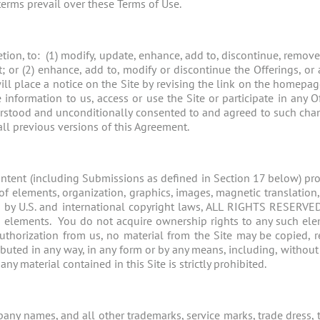
 terms prevail over these Terms of Use.
cretion, to: (1) modify, update, enhance, add to, discontinue, remov
; or (2) enhance, add to, modify or discontinue the Offerings, or
ll place a notice on the Site by revising the link on the homepag
information to us, access or use the Site or participate in any 
rstood and unconditionally consented to and agreed to such chan
all previous versions of this Agreement.
ontent (including Submissions as defined in Section 17 below) provi
of elements, organization, graphics, images, magnetic translation, d
ted by U.S. and international copyright laws, ALL RIGHTS RESERVE
ch elements. You do not acquire ownership rights to any such el
authorization from us, no material from the Site may be copied,
ributed in any way, in any form or by any means, including, without
y material contained in this Site is strictly prohibited.
ny names, and all other trademarks, service marks, trade dress, t