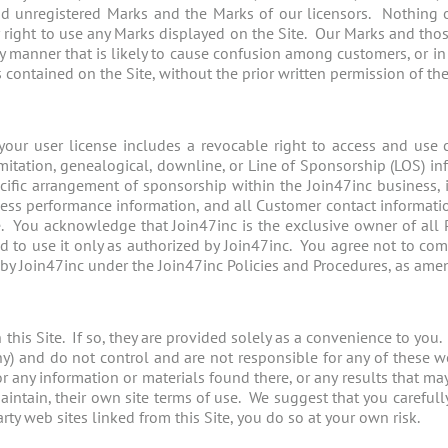
and unregistered Marks and the Marks of our licensors. Nothing o
or right to use any Marks displayed on the Site. Our Marks and tho
any manner that is likely to cause confusion among customers, or i
contained on the Site, without the prior written permission of thei
our user license includes a revocable right to access and use cer
mitation, genealogical, downline, or Line of Sponsorship (LOS) inf
pecific arrangement of sponsorship within the Join47inc business, i
ess performance information, and all Customer contact informatio
 You acknowledge that Join47inc is the exclusive owner of all P
nd to use it only as authorized by Join47inc. You agree not to compi
 by Join47inc under the Join47inc Policies and Procedures, as ame
this Site. If so, they are provided solely as a convenience to you. 
 any) and do not control and are not responsible for any of these 
 any information or materials found there, or any results that m
aintain, their own site terms of use. We suggest that you carefull
arty web sites linked from this Site, you do so at your own risk.