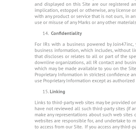
and displayed on this Site are our registered 
implication, estoppel or otherwise, any license 
with any product or service that is not ours, in 
use or misuse of any Marks or any other materials 
Confidentiality
For IRs with a business powered by Join47inc, y
business information, which includes, without li
that discloses or relates to all or part of the s
downline organizations, all IR contact and busin
which may be made available to you on the Site.
Proprietary Information in strictest confidence a
use Proprietary Information except as authorized
Linking
Links to third-party web sites may be provided on 
have not reviewed all such third-party sites (if
make any representations about such web sites or
websites are responsible for, and undertake to m
to access from our Site. If you access any third-p