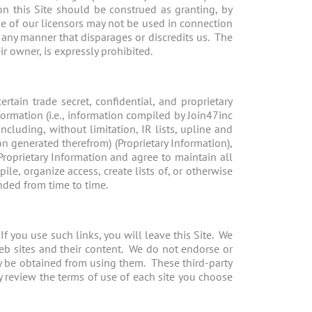
n this Site should be construed as granting, by
se of our licensors may not be used in connection
n any manner that disparages or discredits us. The
r owner, is expressly prohibited.
tain trade secret, confidential, and proprietary
ormation (i.e., information compiled by Join47inc
ncluding, without limitation, IR lists, upline and
n generated therefrom) (Proprietary Information),
roprietary Information and agree to maintain all
le, organize access, create lists of, or otherwise
nded from time to time.
If you use such links, you will leave this Site. We
web sites and their content. We do not endorse or
ay be obtained from using them. These third-party
y review the terms of use of each site you choose