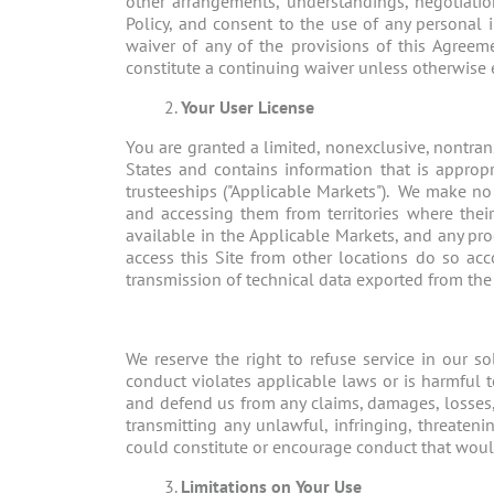
other arrangements, understandings, negotiati
Policy, and consent to the use of any personal 
waiver of any of the provisions of this Agreeme
constitute a continuing waiver unless otherwise 
Your User License
You are granted a limited, nonexclusive, nontrans
States and contains information that is appropri
trusteeships ("Applicable Markets"). We make no 
and accessing them from territories where their
available in the Applicable Markets, and any p
access this Site from other locations do so acc
transmission of technical data exported from the U.
We reserve the right to refuse service in our so
conduct violates applicable laws or is harmful t
and defend us from any claims, damages, losses, l
transmitting any unlawful, infringing, threateni
could constitute or encourage conduct that would be
Limitations on Your Use