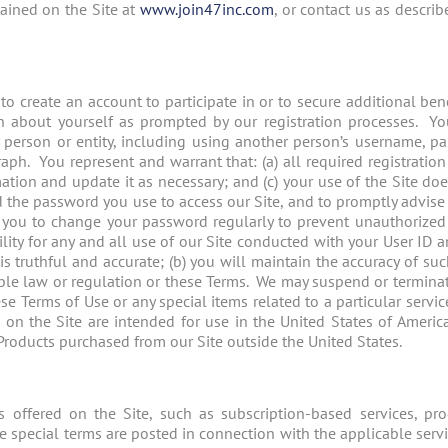
ained on the Site at
www.join47inc.com
, or contact us as describ
 to create an account to participate in or to secure additional be
on about yourself as prompted by our registration processes. Yo
ny person or entity, including using another person’s username, 
aph. You represent and warrant that: (a) all required registration
ation and update it as necessary; and (c) your use of the Site do
rd the password you use to access our Site, and to promptly advis
ou to change your password regularly to prevent unauthorized
lity for any and all use of our Site conducted with your User ID 
is truthful and accurate; (b) you will maintain the accuracy of su
able law or regulation or these Terms. We may suspend or terminate
se Terms of Use or any special items related to a particular service
n the Site are intended for use in the United States of America. 
 Products purchased from our Site outside the United States.
 offered on the Site, such as subscription-based services, prod
se special terms are posted in connection with the applicable serv