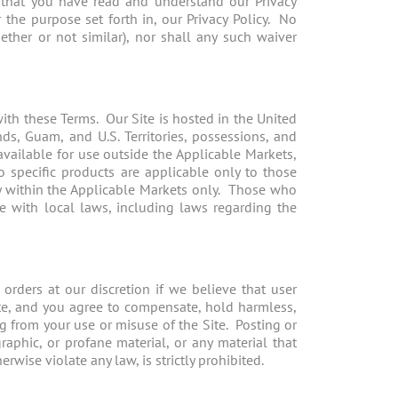
 that you have read and understand our Privacy
the purpose set forth in, our Privacy Policy. No
ether or not similar), nor shall any such waiver
with these Terms. Our Site is hosted in the United
nds, Guam, and U.S. Territories, possessions, and
available for use outside the Applicable Markets,
o specific products are applicable only to those
y within the Applicable Markets only. Those who
ce with local laws, including laws regarding the
 orders at our discretion if we believe that user
Site, and you agree to compensate, hold harmless,
ng from your use or misuse of the Site. Posting or
raphic, or profane material, or any material that
rwise violate any law, is strictly prohibited.