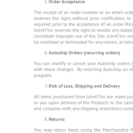
Order Acceptance
The receipt of an order number or an email orde
reserves the right, without prior notification, t
required prior to the acceptance of an order. Pri
Join47inc reserves the right to revoke any stated
constitute improper use of the Site. Join47inc res
be restricted or terminated for any reason, at Join
Autoship Orders (recurring orders)
You can modify or cancel your Autoship orders (
with these changes. By selecting Autoship on el
program.
Risk of Loss, Shipping and Delivery
All items purchased from Join47inc are made purs
to you upon delivery of the Products to the carr
and complies with any shipping restrictions contai
Returns
You may return items using the Merchandise Pr