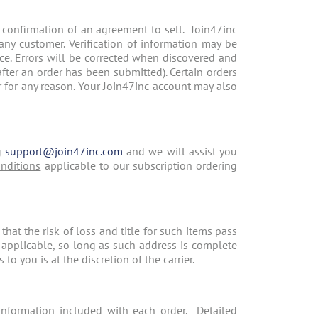
 confirmation of an agreement to sell. Join47inc
o any customer. Verification of information may be
tice. Errors will be corrected when discovered and
after an order has been submitted). Certain orders
der for any reason. Your Join47inc account may also
g
support@join47inc.com
and we will assist you
nditions
applicable to our subscription ordering
at the risk of loss and title for such items pass
f applicable, so long as such address is complete
o you is at the discretion of the carrier.
information included with each order. Detailed