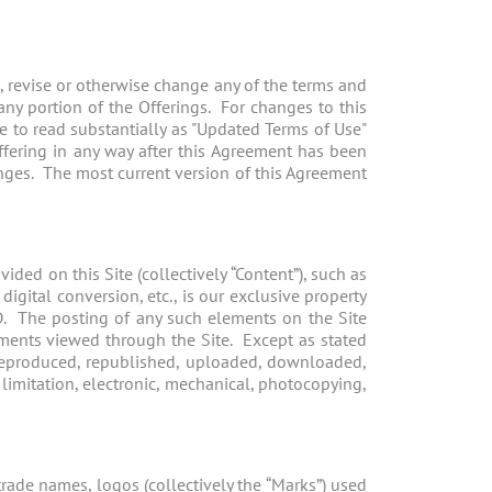
e, revise or otherwise change any of the terms and
 any portion of the Offerings. For changes to this
e to read substantially as "Updated Terms of Use"
Offering in any way after this Agreement has been
ges. The most current version of this Agreement
ded on this Site (collectively “Content”), such as
igital conversion, etc., is our exclusive property
D. The posting of any such elements on the Site
ements viewed through the Site. Except as stated
 reproduced, republished, uploaded, downloaded,
 limitation, electronic, mechanical, photocopying,
rade names, logos (collectively the “Marks”) used