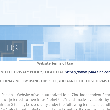
F USE
Website Terms of Use
AND THE PRIVACY POLICY, LOCATED AT
https://www.join47inc.com
M JOIN47INC.
BY USING THIS SITE, YOU AGREE TO THESE TERMS 
he Personal Website of your authorized Join47inc Independent Rep
, Inc. (referred to herein as “Join47inc”) and made available by
gh our Site may be used only under the following terms and condit
nd “us” refer to both Join47inc and your IR unless the context clearl