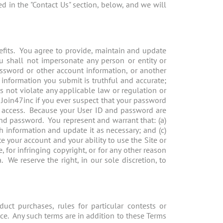
ed in the "Contact Us" section, below, and we will
nefits. You agree to provide, maintain and update
u shall not impersonate any person or entity or
password or other account information, or another
 information you submit is truthful and accurate;
es not violate any applicable law or regulation or
e Join47inc if you ever suspect that your password
 access. Because your User ID and password are
and password. You represent and warrant that: (a)
ch information and update it as necessary; and (c)
 your account and your ability to use the Site or
, for infringing copyright, or for any other reason
We reserve the right, in our sole discretion, to
uct purchases, rules for particular contests or
ice. Any such terms are in addition to these Terms