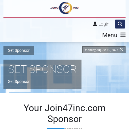
Login
Menu
Monday, August 10, 2026
Set Sponsor
SET SPONSOR
Set Sponsor
Your Join47inc.com
Sponsor