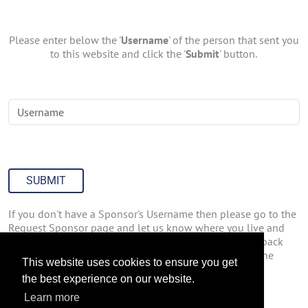
Please enter below the '
Username
' of the person that sent you
to this website and click the '
Submit
' button.
SUBMIT
If you don't have a Sponsor's Username then please go to the
Request Sponsor page and let us know where you live and
how you found out about us. We'll have someone get back
with you about joining Join47inc.com. You can go to the
This website uses cookies to ensure you get
Request Sponsor page by
Clicking Here
.
the best experience on our website.
Learn more